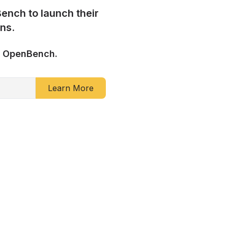
ench to launch their
ns.
h OpenBench.
Learn More