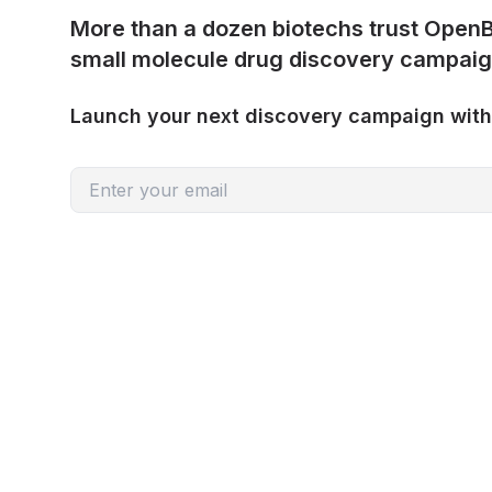
More than a dozen biotechs trust OpenB
small molecule drug discovery campaig
Launch your next discovery campaign wit