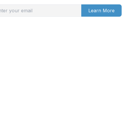
Learn More