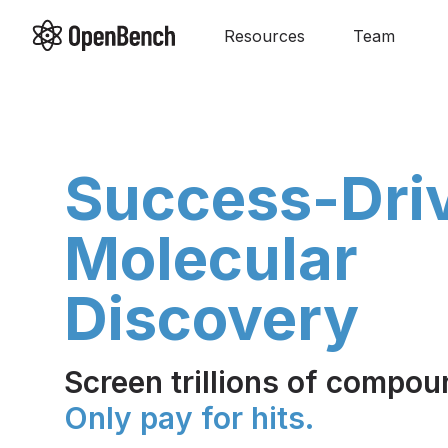
Resources
Team
Success-Dri
Molecular
Discovery
Screen trillions of compou
Only pay for hits.